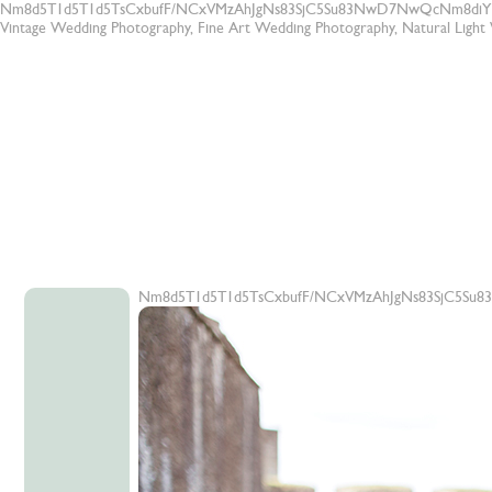
Nm8d5T1d5T1d5TsCxbufF/NCxVMzAhJgNs83SjC5Su83NwD7NwQcNm8diY
Vintage Wedding Photography, Fine Art Wedding Photography, Natural Ligh
Nm8d5T1d5T1d5TsCxbufF/NCxVMzAhJgNs83SjC5Su