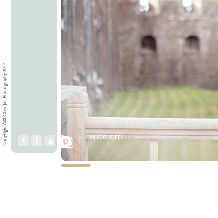
Copyright Â© Glass Jar Photography 2014
MUSIC
OFF
ON