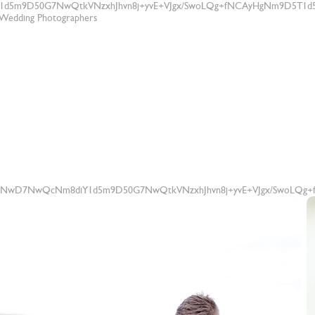
1d5m9D50G7NwQtkVNzxhJhvn8j+yvE+VJgx/SwoLQg+fNCAyHgNm9D5T1d5
t Wedding Photographers
83NwD7NwQcNm8diY1d5m9D50G7NwQtkVNzxhJhvn8j+yvE+VJgx/SwoLQg