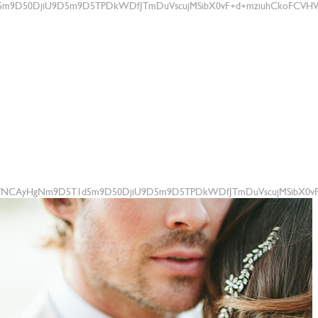
m9D50DjiU9D5m9D5TPDkWDfJTmDuVscujMSibX0vF+d+mziuhCkoFCVHWtU
+fNCAyHgNm9D5T1d5m9D50DjiU9D5m9D5TPDkWDfJTmDuVscujMSibX0vF+